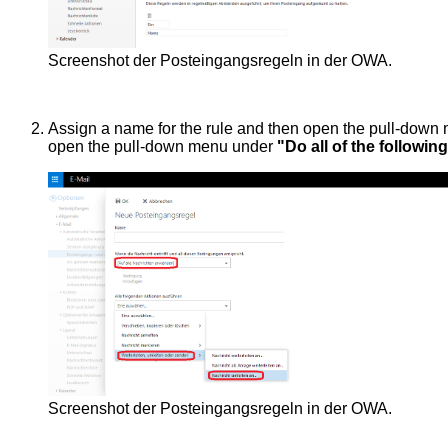
Screenshot der Posteingangsregeln in der OWA.
Assign a name for the rule and then open the pull-dow
open the pull-down menu under
"Do all of the followin
Screenshot der Posteingangsregeln in der OWA.