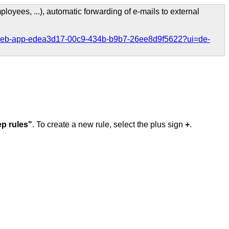
loyees, ...), automatic forwarding of e-mails to external
ook-web-app-edea3d17-00c9-434b-b9b7-26ee8d9f5622?ui=de-
p rules"
. To create a new rule, select the plus sign
+
.