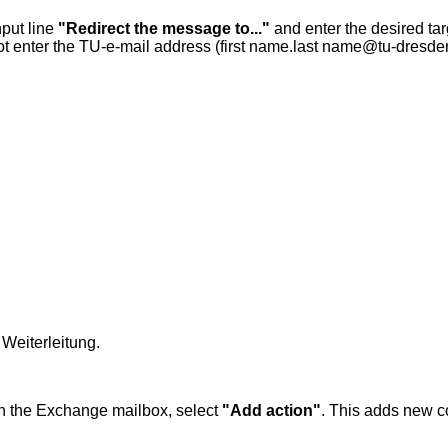
put line
"Redirect the message to..."
and enter the desired ta
ot enter the TU-e-mail address (first name.last name@tu-dresde
Weiterleitung.
 in the Exchange mailbox, select
"Add action"
. This adds new 