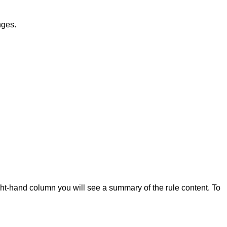
nges.
ight-hand column you will see a summary of the rule content. To