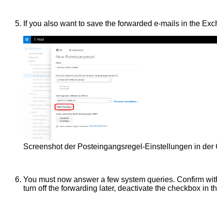
If you also want to save the forwarded e-mails in the Ex
Screenshot der Posteingangsregel-Einstellungen in de
You must now answer a few system queries. Confirm wi
turn off the forwarding later, deactivate the checkbox in t