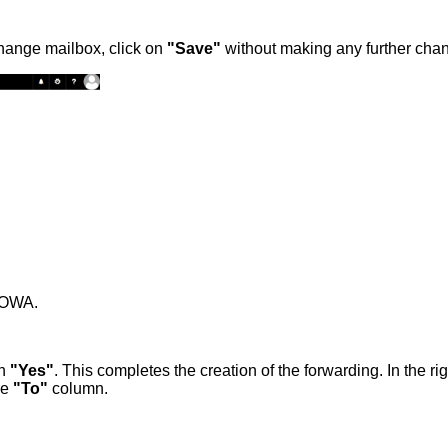
change mailbox, click on
"Save"
without making any further cha
r OWA.
th
"Yes"
. This completes the creation of the forwarding. In the r
he
"To"
column.