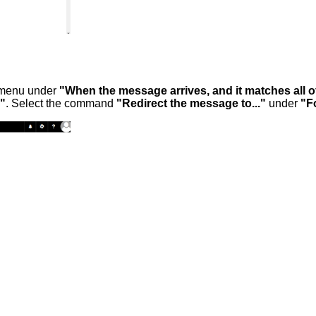
n menu under
"When the message arrives, and it matches all o
g"
. Select the command
"Redirect the message to..."
under
"Fo