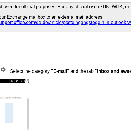
t used for official purposes. For any official use (SHK, WHK, emp
 your Exchange mailbox to an external mail address.
/support.office.com/de-de/article/posteingangsregeln-in-outl
. Select the category
"E-mail"
and the tab
"Inbox and swee