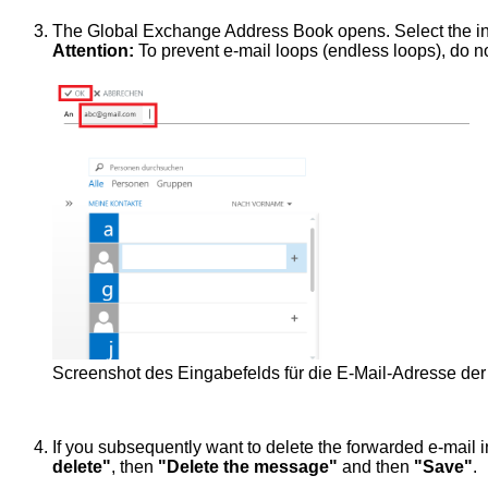
The Global Exchange Address Book opens. Select the in
Attention:
To prevent e-mail loops (endless loops), do n
Screenshot des Eingabefelds für die E-Mail-Adresse der 
If you subsequently want to delete the forwarded e-mail
delete"
, then
"Delete the message"
and then
"Save"
.