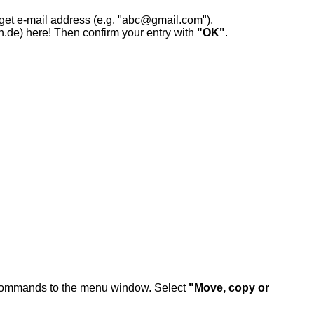
rget e-mail address (e.g. "abc@gmail.com").
n.de) here! Then confirm your entry with
"OK"
.
commands to the menu window. Select
"Move, copy or