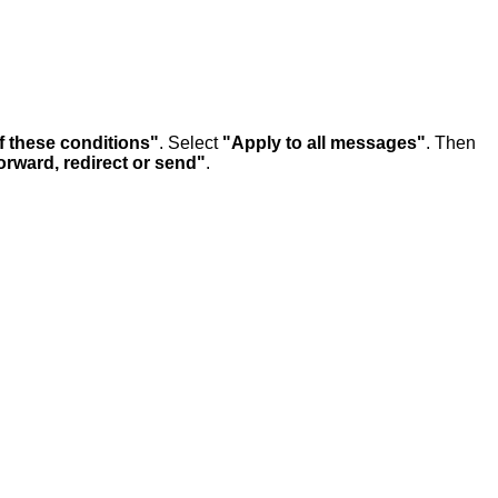
f these conditions"
. Select
"Apply to all messages"
. Then
rward, redirect or send"
.