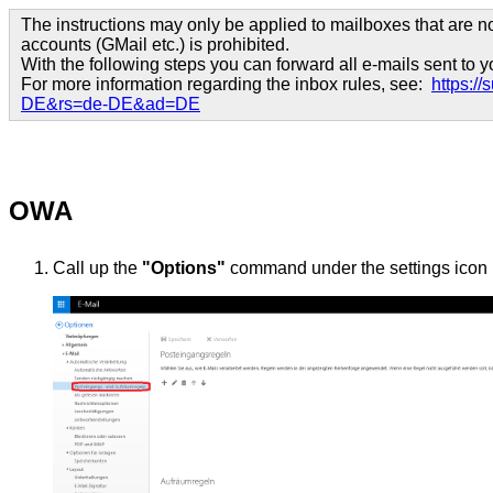
The instructions may only be applied to mailboxes that are no
accounts (GMail etc.) is prohibited.
With the following steps you can forward all e-mails sent to
For more information regarding the inbox rules, see:
https:/
DE&rs=de-DE&ad=DE
OWA
Call up the
"Options"
command under the settings icon