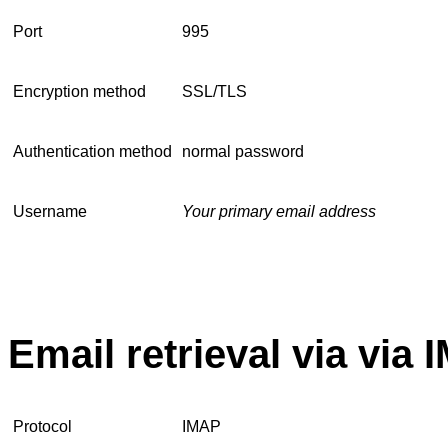
Port
995
Encryption method
SSL/TLS
Authentication method
normal password
Username
Your primary email address
Email retrieval via via
Protocol
IMAP