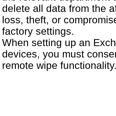
delete all data from the a
loss, theft, or compromise
factory settings.
When setting up an Exch
devices, you must consent
remote wipe functionality