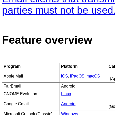
parties must not be used
Feature overview
Program
Platform
Ca
Apple Mail
iOS
,
iPadOS
,
macOS
(A
FairEmail
Android
GNOME Evolution
Linux
Google Gmail
Android
(Go
Microsoft Outlook (Classic)
Windows