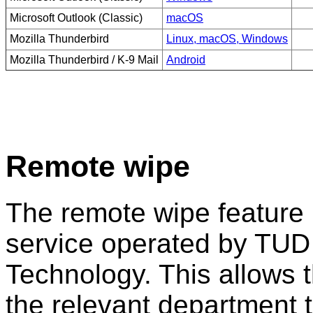
Microsoft Outlook (Classic)
macOS
Mozilla Thunderbird
Linux, macOS, Windows
Mozilla Thunderbird / K-9 Mail
Android
Remote wipe
The remote wipe feature 
service operated by TUD 
Technology. This allows t
the relevant department 