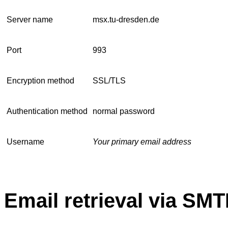
Server name
msx.tu-dresden.de
Port
993
Encryption method
SSL/TLS
Authentication method
normal password
Username
Your primary email address
Email retrieval via SMT