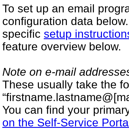
To set up an email progr
configuration data below.
specific
setup instruction
feature overview below.
Note on e-mail addresse
These usually take the f
“firstname.lastname@[mai
You can find your primar
on the Self-Service Porta