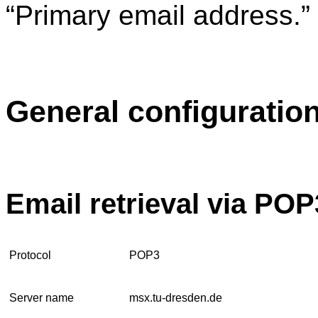
“Primary email address.”
General configuratio
Email retrieval via POP
Protocol
POP3
Server name
msx.tu-dresden.de