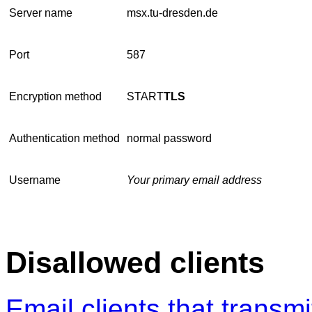
Server name
msx.tu-dresden.de
Port
587
Encryption method
START
TLS
Authentication method
normal password
Username
Your primary email address
Disallowed clients
Email clients that transmit