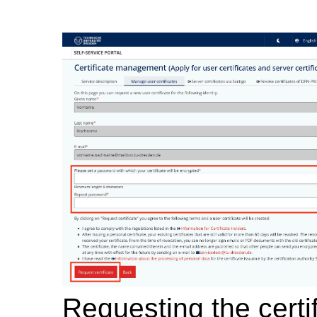
Requesting the certi