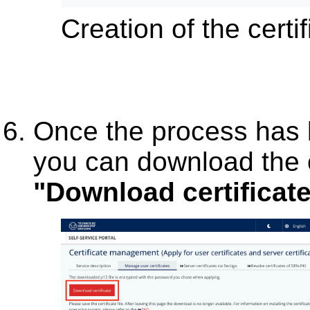
Creation of the certif
Once the process has 
you can download the ce
"Download certificat