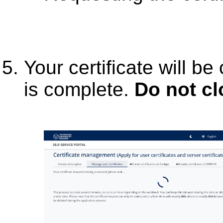
Your certificate will be
is complete.
Do not c