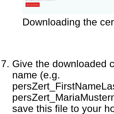
Downloading the cert
Give the downloaded cer
name (e.g.
persZert_FirstNameL
persZert_MariaMuste
save this file to your 