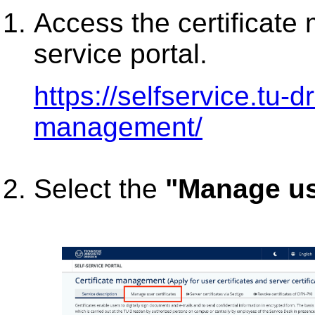
Access the certificate
service portal.
https://selfservice.tu-d
management/
Select the
"Manage use