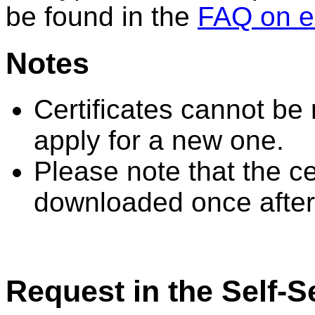
be found in the
FAQ on e
Notes
Certificates cannot be
apply for a new one.
Please note that the ce
downloaded once after
Request in the Self-S