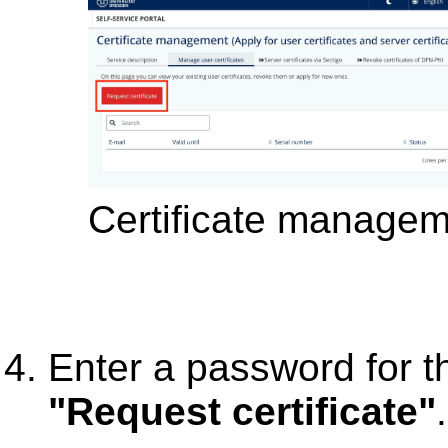
Certificate manage
Enter a password for th
"Request certificate"
.