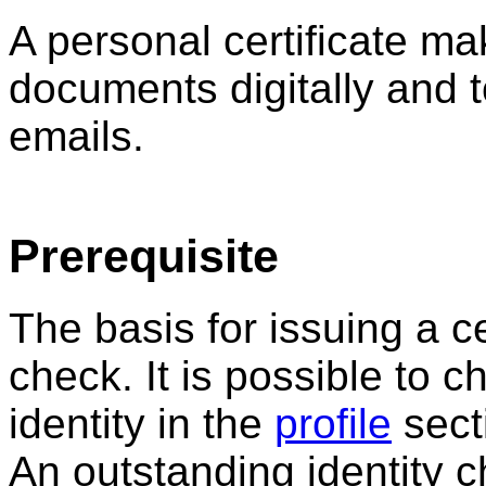
A personal certificate mak
documents digitally and 
emails.
Prerequisite
The basis for issuing a cer
check. It is possible to c
identity in the
profile
secti
An outstanding identity c