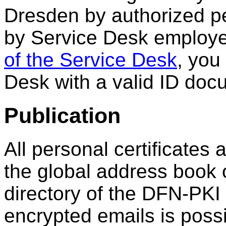
Dresden by authorized p
by Service Desk employe
of the Service Desk
, you
Desk with a valid ID doc
Publication
All personal certificates 
the global address book
directory of the DFN-PKI
encrypted emails is possi