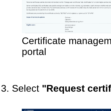
Certificate manageme
portal
Select
"Request certif