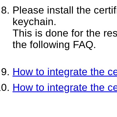
Please install the certif
keychain.
This is done for the re
the following FAQ.
How to integrate the cer
How to integrate the cer